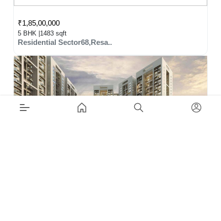
₹1,85,00,000
5 BHK |
1483 sqft
Residential Sector68,Resa..
₹1,70,00,000
3 BHK |
1099 sqft
Residential Sector104,Res..