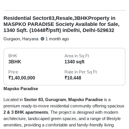
Residential Sector83,Resale,3BHKProperty in
MASPKO PARADISE Society Available for Sale,
1340 Sqft. (10448₹/psft) inDelhi, Delhi-529632
Gurgaon, Haryana
1 month ago
BHK
Area in Sq Ft
3BHK
1340 sqft
Price
Rate in Per Sq Ft
₹1,40,00,000
₹10,448
Mapsko Paradise
Located in
Sector 83, Gurugram
,
Mapsko Paradise
is a
premium ready-to-move residential community offering spacious
2 & 3 BHK apartments
. The project is designed with modern
architecture, landscaped green spaces, and a range of lifestyle
amenities, providing a comfortable and family-friendly living