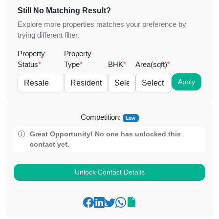
Still No Matching Result?
Explore more properties matches your preference by
trying different filter.
Property
Property
Status
*
Type
*
BHK
*
Area(sqft)
*
Apply
Competition:
Low
Great Opportunity! No one has unlocked this
contact yet.
Unlock Contact Details