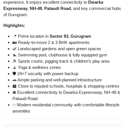
experience. It enjoys excellent connectivity to
Dwarka
Expressway
,
NH-48
,
Pataudi Road
, and key commercial hubs
of Gurugram.
Highlights:
📍 Prime location in
Sector 83, Gurugram
🏡 Ready-to-move 2 & 3 BHK apartments
🌿 Landscaped gardens and open green spaces
🏊 Swimming pool, clubhouse & fully equipped gym
🎾 Sports courts, jogging track & children’s play area
🧘 Yoga & wellness zones
🛡️ 24×7 security with power backup
🚗 Ample parking and well-planned infrastructure
🏫 Close to reputed schools, hospitals & shopping centres
🚘 Excellent connectivity to Dwarka Expressway, NH-48 &
Pataudi Road
✨ Modern residential community with comfortable lifestyle
amenities