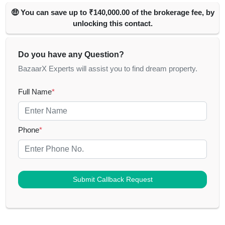
🤑 You can save up to ₹140,000.00 of the brokerage fee, by
unlocking this contact.
Do you have any Question?
BazaarX Experts will assist you to find dream property.
Full Name
*
Phone
*
Submit Callback Request