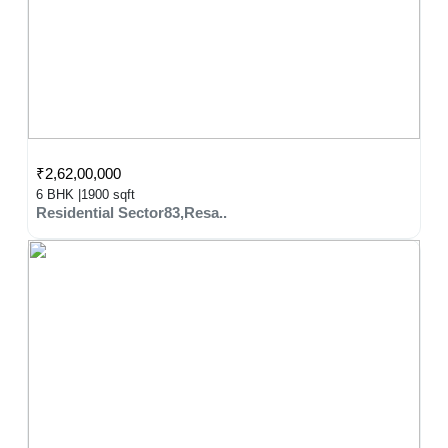
₹2,62,00,000
6 BHK |
1900 sqft
Residential Sector83,Resa..