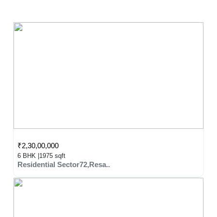
₹2,30,00,000
6 BHK |
1975 sqft
Residential Sector72,Resa..