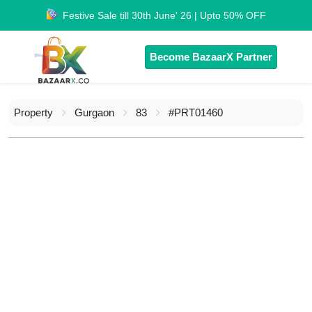
Festive Sale till 30th June' 26 | Upto 50% OFF
Become BazaarX Partner
Property
Gurgaon
83
#PRT01460