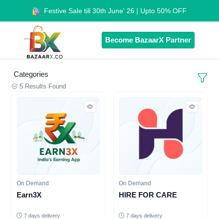
Festive Sale till 30th June' 26 | Upto 50% OFF
Become BazaarX Partner
Categories
5 Results Found
On Demand
On Demand
Earn3X
HIRE FOR CARE
7 days delivery
7 days delivery