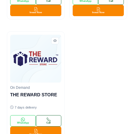
WhatsApp
Call
WhatsApp
Call
Invest Now
Invest Now
On Demand
THE REWARD STORE
7 days delivery
WhatsApp
Call