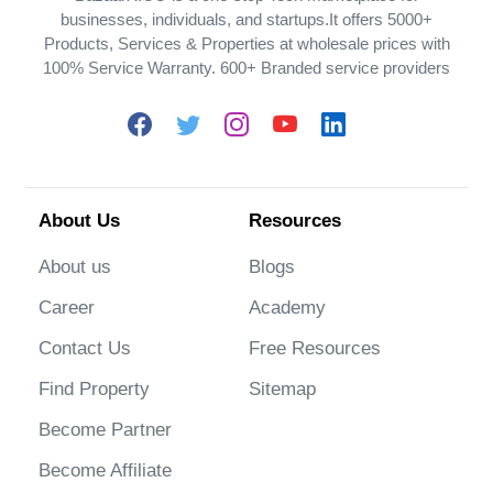
businesses, individuals, and startups.It offers 5000+
Products, Services & Properties at wholesale prices with
100% Service Warranty. 600+ Branded service providers
About Us
Resources
About us
Blogs
Career
Academy
Contact Us
Free Resources
Find Property
Sitemap
Become Partner
Become Affiliate