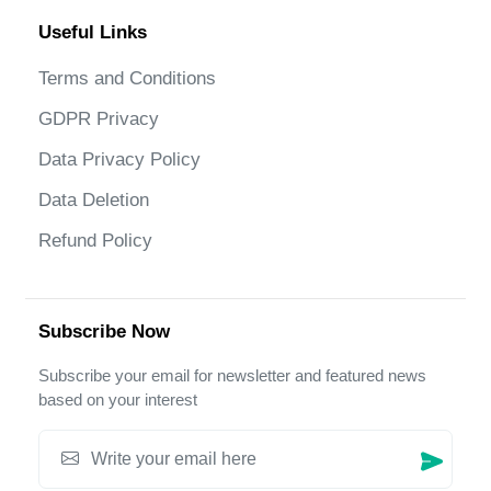
Useful Links
Terms and Conditions
GDPR Privacy
Data Privacy Policy
Data Deletion
Refund Policy
Subscribe Now
Subscribe your email for newsletter and featured news
based on your interest