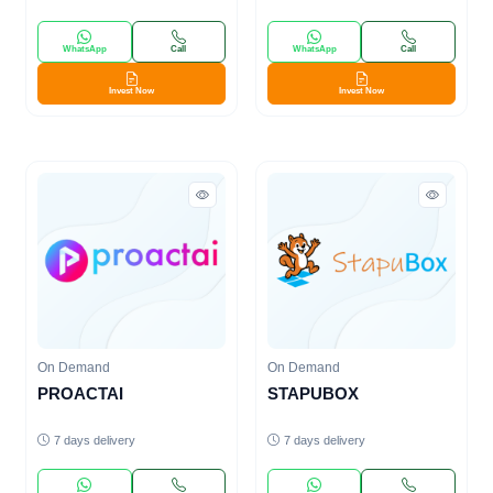
WhatsApp
Call
WhatsApp
Call
Invest Now
Invest Now
On Demand
On Demand
PROACTAI
STAPUBOX
7 days delivery
7 days delivery