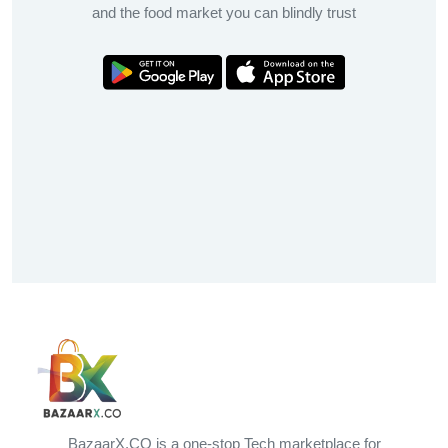
and the food market you can blindly trust
BazaarX.CO is a one-stop Tech marketplace for