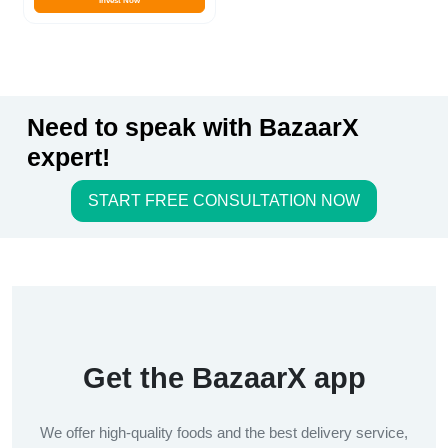
Invest Now
Need to speak with BazaarX
expert!
START FREE CONSULTATION NOW
Get the BazaarX app
We offer high-quality foods and the best delivery service,