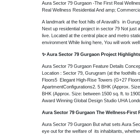
Aura Sector 79 Gurgaon -The First Real Wellne
Real Wellness Residential And amp; Commercial
A landmark at the foot hills of Aravalli’s in Gur
Next up residential project in sector 79 Not just
live. Located at the central place and metro stat
environment While living here, You will work well
✨ Aura Sector 79 Gurgaon Project Highlight
Aura Sector 79 Gurgaon Feature Details Concept
Location : Sector 79, Gurugram (at the foothills 
Floors5 Elegant High-Rise Towers (G+27 Floor
ApartmentConfigurations2. 5 BHK (Approx. Size: 
BHK (Approx. Size: between 1500 sq. ft. to 19
Award Winning Global Design Studio UHA Lond
Aura Sector 79 Gurgaon The Wellness-First 
Aura Sector 79 Gurgaon But what sets Aura Sector
eye out for the welfare of its inhabitants, whethe