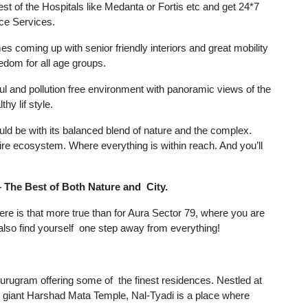
best of the Hospitals like Medanta or Fortis etc and get 24*7
ce Services.
es coming up with senior friendly interiors and great mobility
edom for all age groups.
ful and pollution free environment with panoramic views of the
hy lif style.
uld be with its balanced blend of nature and the complex.
re ecosystem. Where everything is within reach. And you’ll
 The Best of Both Nature and City.
here is that more true than for Aura Sector 79, where you are
 also find yourself one step away from everything!
ugram offering some of the finest residences. Nestled at
nt giant Harshad Mata Temple, Nal-Tyadi is a place where