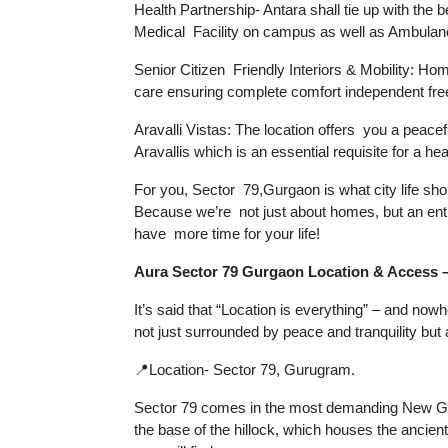
Health Partnership- Antara shall tie up with the 
Medical Facility on campus as well as Ambulan
Senior Citizen Friendly Interiors & Mobility: Hom
care ensuring complete comfort independent fre
Aravalli Vistas: The location offers you a peace
Aravallis which is an essential requisite for a healt
For you, Sector 79,Gurgaon is what city life sho
Because we’re not just about homes, but an enti
have more time for your life!
Aura Sector 79 Gurgaon Location & Access –
It’s said that “Location is everything” – and now
not just surrounded by peace and tranquility but
📍Location- Sector 79, Gurugram.
Sector 79 comes in the most demanding New Gur
the base of the hillock, which houses the ancie