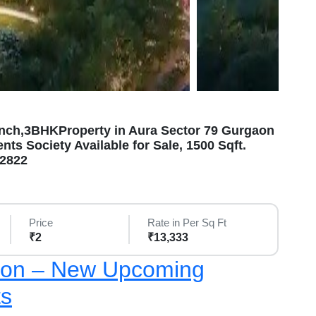
nch,3BHKProperty in Aura Sector 79 Gurgaon
ts Society Available for Sale, 1500 Sqft.
12822
Price
Rate in Per Sq Ft
₹2
₹13,333
aon – New Upcoming
ts