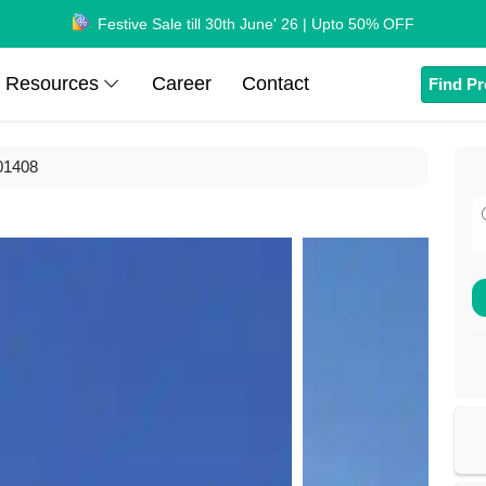
Festive Sale till 30th June' 26 | Upto 50% OFF
Resources
Career
Contact
Find Pr
01408