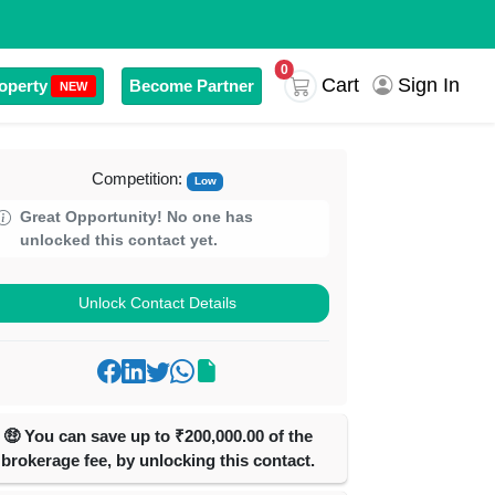
0
Cart
Sign In
operty
Become Partner
NEW
Competition:
Low
Great Opportunity! No one has
unlocked this contact yet.
Unlock Contact Details
🤑 You can save up to ₹200,000.00 of the
brokerage fee, by unlocking this contact.