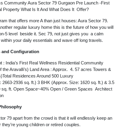
ss Community Aura Sector 79 Gurgaon Pre Launch -First
 Property What Is It And What Does It Offer?
ugram that offers more A than just houses: Aura Sector 79.
 another regular luxury home this is the future of how you will
ion-5 level beside it. Sec 79, not just gives you a calm
 within your daily essentials and wave off long travels.
s and Configuration
 : India’s First Real Wellness Residential Community
of the Aravalli’s) Land Area : Approx. 4. 57 acres Towers &
s)Total Residences Around 500 Luxury
2663-2936 sq. ft.) 3 BHK (Approx. Size: 1620 sq. ft.) & 3.5
00 sq. ft. Open Space~40% Open / Green Spaces Architect
on
Philosophy
 79 apart from the crowd is that it will endlessly keep an
r they’re young children or retired couples.