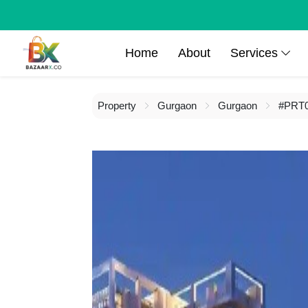
Home
About
Services
Property
Gurgaon
Gurgaon
#PRT