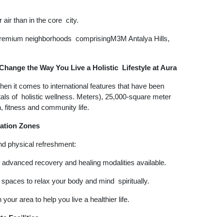
air than in the core city.
g premium neighborhoods comprisingM3M Antalya Hills,
Change the Way You Live a Holistic Lifestyle at Aura
hen it comes to international features that have been
tals of holistic wellness. Meters), 25,000-square meter
n, fitness and community life.
ation Zones
and physical refreshment:
dvanced recovery and healing modalities available.
 spaces to relax your body and mind spiritually.
your area to help you live a healthier life.