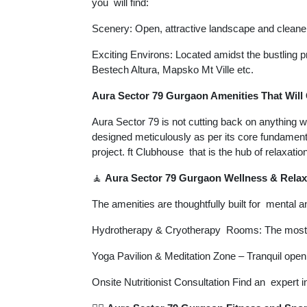
you will find:
Scenery: Open, attractive landscape and cleaner 
Exciting Environs: Located amidst the bustlin
Bestech Altura, Mapsko Mt Ville etc.
Aura Sector 79 Gurgaon Amenities That Will 
Aura Sector 79 is not cutting back on anything w
designed meticulously as per its core fundamen
project. ft Clubhouse that is the hub of relaxatio
🧘
Aura Sector 79 Gurgaon Wellness & Relax
The amenities are thoughtfully built for mental 
Hydrotherapy & Cryotherapy Rooms: The most a
Yoga Pavilion & Meditation Zone – Tranquil open
Onsite Nutritionist Consultation Find an expert in 