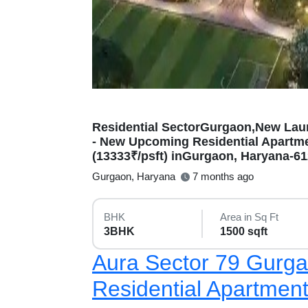
Residential SectorGurgaon,New Lau
- New Upcoming Residential Apartmen
(13333₹/psft) inGurgaon, Haryana-6
Gurgaon, Haryana
7 months ago
BHK
Area in Sq Ft
3BHK
1500 sqft
Aura Sector 79 Gurg
Residential Apartmen