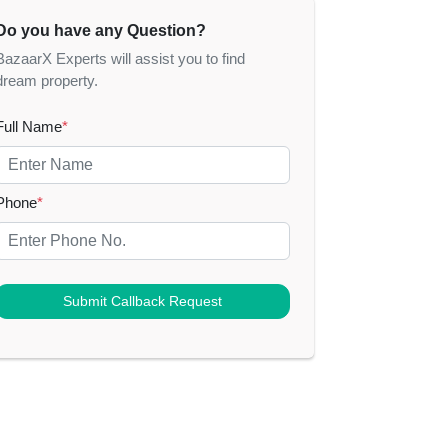
Do you have any Question?
BazaarX Experts will assist you to find
dream property.
Full Name
*
Phone
*
Submit Callback Request