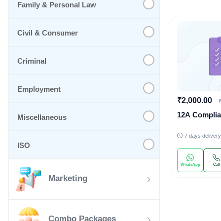
Family & Personal Law
Civil & Consumer
Criminal
Employment
₹2,000.00
12A Compli
Miscellaneous
7 days delivery
ISO
WhatsApp
Call
Marketing
Combo Packages