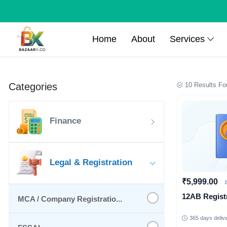
Home
About
Services
Categories
10 Results Fo
Finance
Legal & Registration
₹5,999.00
12AB Regist
MCA / Company Registratio...
365 days deliv