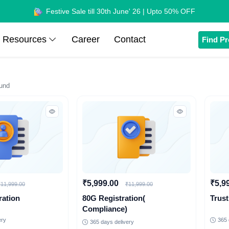
Festive Sale till 30th June' 26 | Upto 50% OFF
Resources
Career
Contact
Find Pr
und
₹5,999.00
₹5,9
₹11,999.00
₹11,999.00
ration
80G Registration(
Trust
Compliance)
ery
365 
365 days delivery