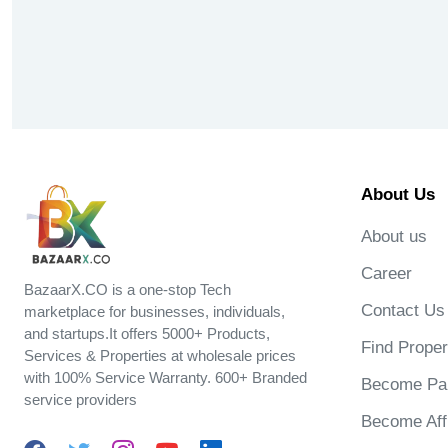
About Us
About us
Career
BazaarX.CO is a one-stop Tech
Contact Us
marketplace for businesses, individuals,
and startups.It offers 5000+ Products,
Find Proper
Services & Properties at wholesale prices
with 100% Service Warranty. 600+ Branded
Become Par
service providers
Become Affi