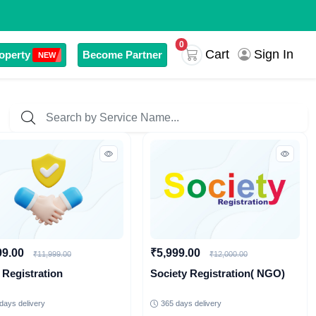
0
Sign In
Cart
operty
Become Partner
NEW
99.00
₹5,999.00
₹11,999.00
₹12,000.00
 Registration
Society Registration( NGO)
days delivery
365 days delivery