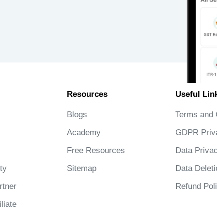
Resources
Useful Lin
Blogs
Terms and 
Academy
GDPR Priv
Free Resources
Data Privac
ty
Sitemap
Data Deleti
tner
Refund Pol
liate