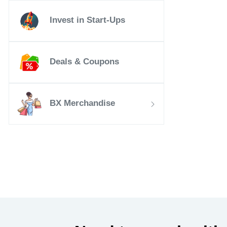
Invest in Start-Ups
Deals & Coupons
BX Merchandise