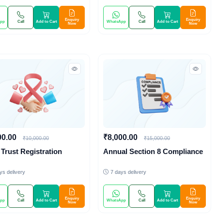
Enquiry
Enquiry
pp
Call
Add to Cart
WhatsApp
Call
Add to Cart
Now
Now
00.00
₹8,000.00
₹10,000.00
₹15,000.00
Trust Registration
Annual Section 8 Compliance
ys delivery
7 days delivery
Enquiry
Enquiry
pp
Call
Add to Cart
WhatsApp
Call
Add to Cart
Now
Now