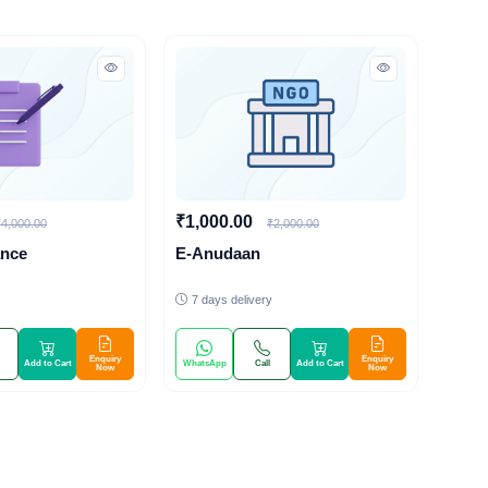
₹1,000.00
₹4,000.00
₹2,000.00
ance
E-Anudaan
7 days delivery
Enquiry
Enquiry
Add to Cart
WhatsApp
Call
Add to Cart
Now
Now