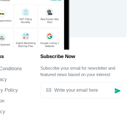
ks
Subscribe Now
Subscribe your email for newsletter and
Conditions
featured news based on your interest
acy
y Policy
on
icy