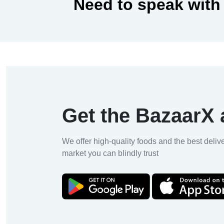
Need to speak with
Get the BazaarX
We offer high-quality foods and the best deliv
market you can blindly trust