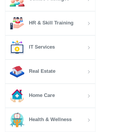
HR & Skill Training
IT Services
Real Estate
Home Care
Health & Wellness