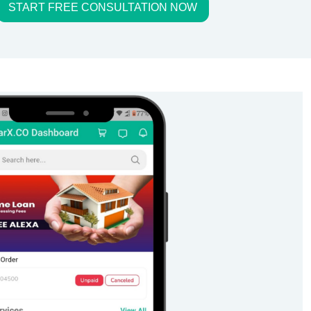
START FREE CONSULTATION NOW