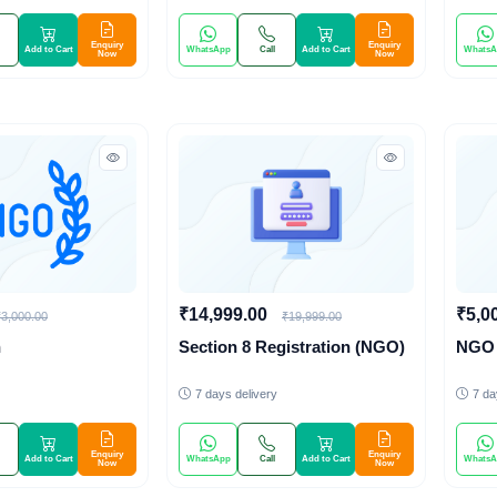
Enquiry
Enquiry
Add to Cart
WhatsApp
Call
Add to Cart
WhatsA
Now
Now
₹14,999.00
₹5,0
₹3,000.00
₹19,999.00
n
Section 8 Registration (NGO)
NGO 
7 days delivery
7 da
Enquiry
Enquiry
Add to Cart
WhatsApp
Call
Add to Cart
WhatsA
Now
Now