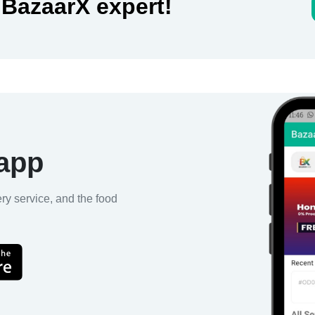
 BazaarX expert!
 app
ery service, and the food