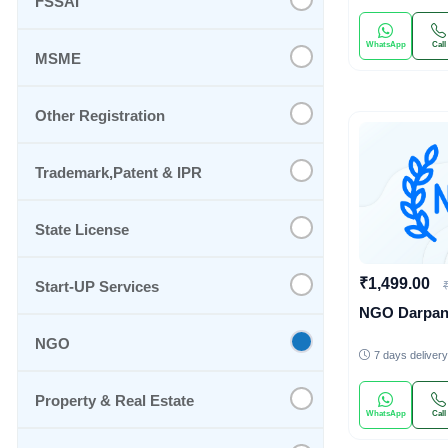
FSSAI
WhatsApp
Call
MSME
Other Registration
Trademark,Patent & IPR
State License
₹1,499.00
Start-UP Services
NGO Darpa
NGO
7 days delivery
Property & Real Estate
WhatsApp
Call