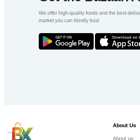
We offer high-quality foods and the best deliv
market you can blindly trust
About Us
About us