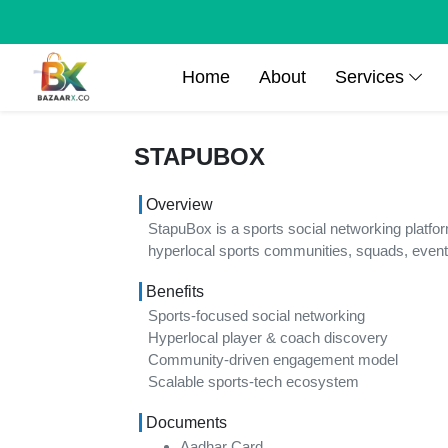
Home
About
Services
STAPUBOX
Overview
StapuBox is a sports social networking platfo
hyperlocal sports communities, squads, event
Benefits
Sports-focused social networking
Hyperlocal player & coach discovery
Community-driven engagement model
Scalable sports-tech ecosystem
Documents
Aadhar Card