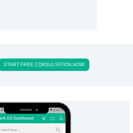
START FREE CONSULTATION NOW