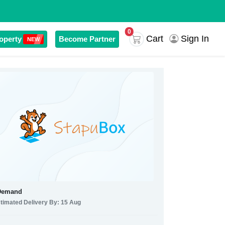
0
Cart
Sign In
operty
Become Partner
NEW
Demand
timated Delivery By: 15 Aug