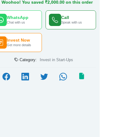
Woohoo! You saved ₹2,000.00 on this order
WhatsApp
Call
Chat with us
Speak with us
Invest Now
Get more details
Category:
Invest in Start-Ups