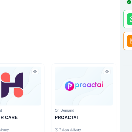
nd
On Demand
OR CARE
PROACTAI
elivery
7 days delivery