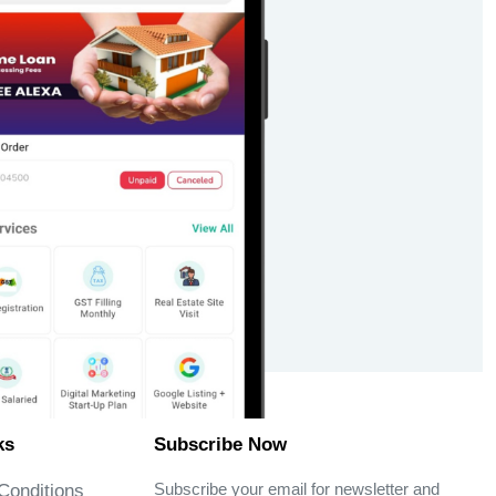
ks
Subscribe Now
Subscribe your email for newsletter and
Conditions