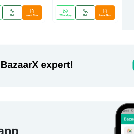
Call
Invest Now
WhatsApp
Call
Invest Now
 BazaarX expert!
 app