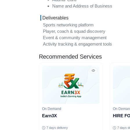
Name and Address of Business
Deliverables
Sports networking platform
Player, coach & squad discovery
Event & community management
Activity tracking & engagement tools
Recommended Services
On Demand
On Dema
Earn3X
HIRE F
7 days delivery
7 days d