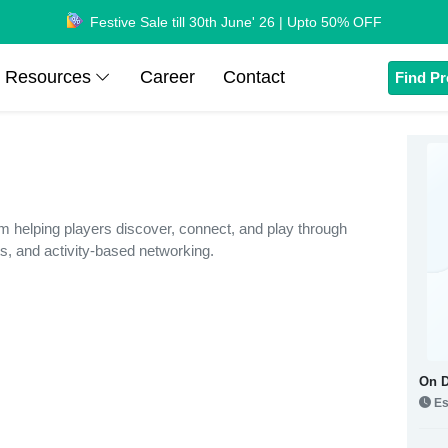
Festive Sale till 30th June' 26 | Upto 50% OFF
Resources
Career
Contact
Find Pr
rm helping players discover, connect, and play through
s, and activity-based networking.
On 
Es