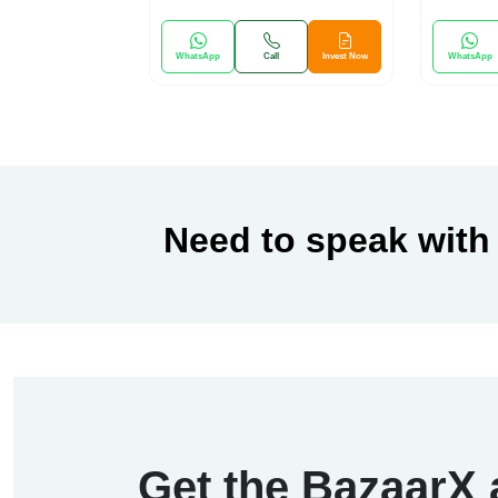
WhatsApp
Call
Invest Now
WhatsApp
Need to speak with
Get the BazaarX