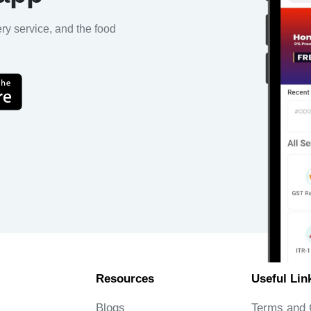
ery service, and the food
Resources
Useful Lin
Blogs
Terms and 