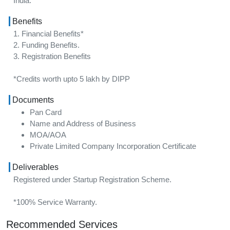
India.
Benefits
1. Financial Benefits*
2. Funding Benefits.
3. Registration Benefits
*Credits worth upto 5 lakh by DIPP
Documents
Pan Card
Name and Address of Business
MOA/AOA
Private Limited Company Incorporation Certificate
Deliverables
Registered under Startup Registration Scheme.
*100% Service Warranty.
Recommended Services