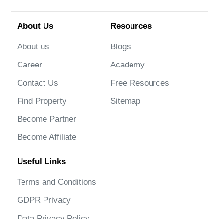
About Us
Resources
About us
Blogs
Career
Academy
Contact Us
Free Resources
Find Property
Sitemap
Become Partner
Become Affiliate
Useful Links
Terms and Conditions
GDPR Privacy
Data Privacy Policy