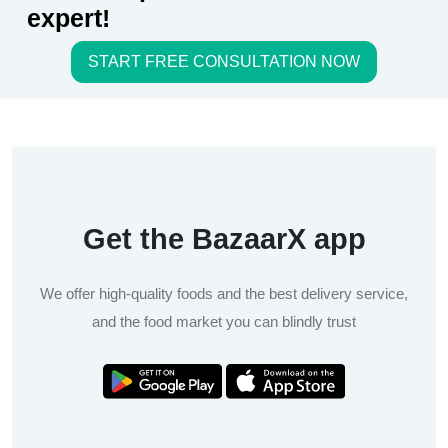
expert!
START FREE CONSULTATION NOW
Get the BazaarX app
We offer high-quality foods and the best delivery service,
and the food market you can blindly trust