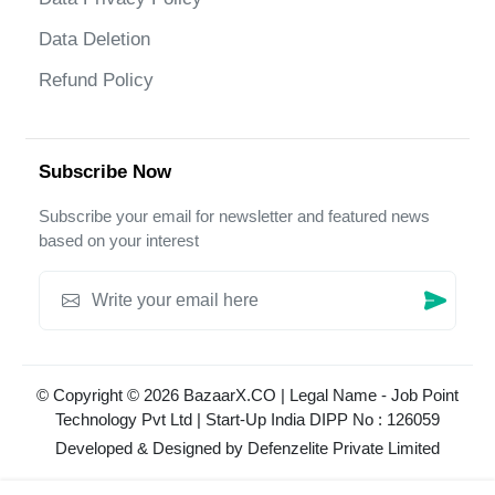
Data Deletion
Refund Policy
Subscribe Now
Subscribe your email for newsletter and featured news
based on your interest
© Copyright © 2026 BazaarX.CO | Legal Name - Job Point
Technology Pvt Ltd | Start-Up India DIPP No : 126059
Developed & Designed by
Defenzelite Private Limited