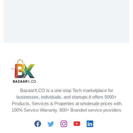
BazaarX.CO is a one-stop Tech marketplace for
businesses, individuals, and startups.It offers 5000+
Products, Services & Properties at wholesale prices with
100% Service Warranty. 600+ Branded service providers