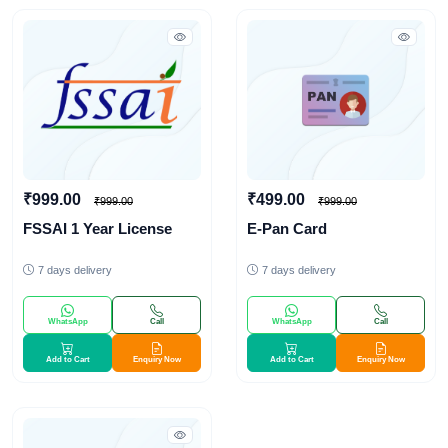
₹999.00
₹499.00
₹999.00
₹999.00
FSSAI 1 Year License
E-Pan Card
7 days delivery
7 days delivery
WhatsApp
Call
WhatsApp
Call
Add to Cart
Enquiry Now
Add to Cart
Enquiry Now