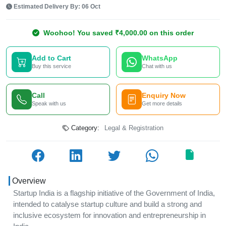
Estimated Delivery By: 06 Oct
Woohoo! You saved ₹4,000.00 on this order
Add to Cart
WhatsApp
Buy this service
Chat with us
Call
Enquiry Now
Speak with us
Get more details
Category:
Legal & Registration
Overview
Startup India is a flagship initiative of the Government of India,
intended to catalyse startup culture and build a strong and
inclusive ecosystem for innovation and entrepreneurship in