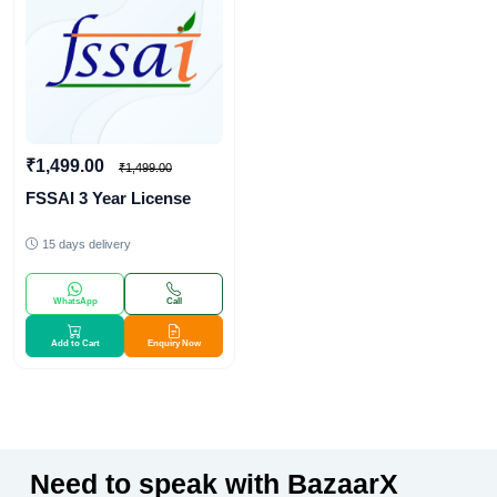
₹1,499.00
₹1,499.00
FSSAI 3 Year License
15 days delivery
WhatsApp
Call
Add to Cart
Enquiry Now
Need to speak with BazaarX