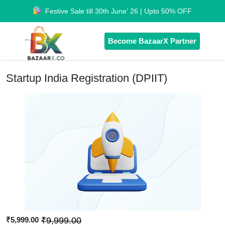
Festive Sale till 30th June' 26 | Upto 50% OFF
Become BazaarX Partner
Startup India Registration (DPIIT)
₹5,999.00
₹9,999.00