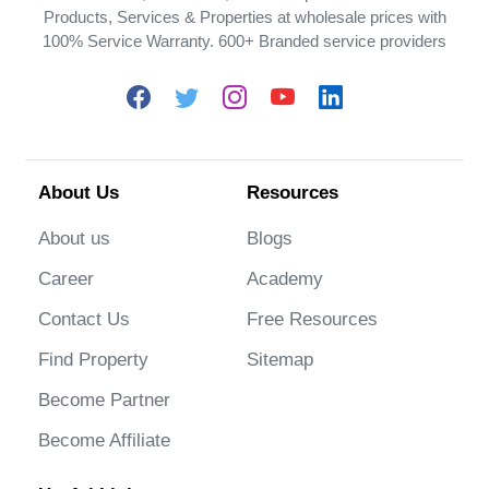
Products, Services & Properties at wholesale prices with
100% Service Warranty. 600+ Branded service providers
About Us
Resources
About us
Blogs
Career
Academy
Contact Us
Free Resources
Find Property
Sitemap
Become Partner
Become Affiliate