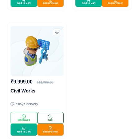
Add to Cart
Enquiry Now
Add to Cart
Enquiry Now
₹9,999.00
₹11,999.00
Civil Works
7 days delivery
WhatsApp
Call
Add to Cart
Enquiry Now