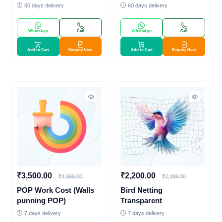
60 days delivery
60 days delivery
WhatsApp
Call
WhatsApp
Call
Add to Cart
Enquiry Now
Add to Cart
Enquiry Now
₹3,500.00
₹2,200.00
₹4,999.00
₹2,499.00
POP Work Cost (Walls
Bird Netting
punning POP)
Transparent
7 days delivery
7 days delivery