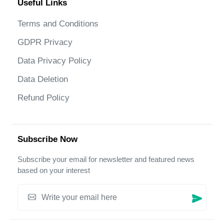
Useful Links
Terms and Conditions
GDPR Privacy
Data Privacy Policy
Data Deletion
Refund Policy
Subscribe Now
Subscribe your email for newsletter and featured news
based on your interest