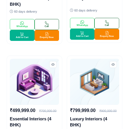
BHK)
60 days delivery
60 days delivery
WhatsApp
Call
WhatsApp
Call
Add to Cart
Enquiry Now
Add to Cart
Enquiry Now
₹499,999.00
₹799,999.00
₹700,000.00
₹900,000.00
Essential Interiors (4
Luxury Interiors (4
BHK)
BHK)