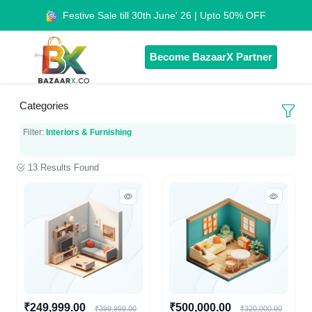
Festive Sale till 30th June' 26 | Upto 50% OFF
Become BazaarX Partner
Categories
Filter:
Interiors & Furnishing
13 Results Found
₹249,999.00
₹500,000.00
₹399,999.00
₹320,000.00