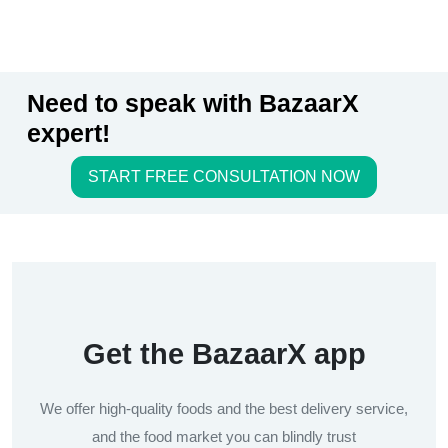
Need to speak with BazaarX
expert!
START FREE CONSULTATION NOW
Get the BazaarX app
We offer high-quality foods and the best delivery service,
and the food market you can blindly trust