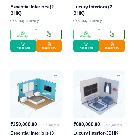
Essential Interiors (2
Luxury Interiors (2
BHK)
BHK)
60 days delivery
60 days delivery
WhatsApp
Call
WhatsApp
Call
Add to Cart
Enquiry Now
Add to Cart
Enquiry Now
₹350,000.00
₹600,000.00
₹400,000.00
₹500,000.00
Essential Interiors (3
Luxury Interior-3BHK