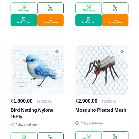
WhatsApp
Call
WhatsApp
Call
Add to Cart
Enquiry Now
Add to Cart
Enquiry Now
₹1,800.00
₹2,900.00
₹2,000.00
₹3,000.00
Bird Netting Nylone
Mosquito Pleated Mesh
15Ply
7 days delivery
7 days delivery