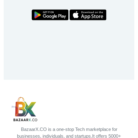
BazaarX.CO is a one-stop Tech marketplace for
businesses, individuals, and startups.It offers 5000+