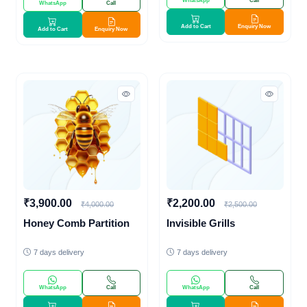
WhatsApp
Call
WhatsApp
Call
Add to Cart
Enquiry Now
Add to Cart
Enquiry Now
₹3,900.00
₹2,200.00
₹4,000.00
₹2,500.00
Honey Comb Partition
Invisible Grills
7 days delivery
7 days delivery
WhatsApp
Call
WhatsApp
Call