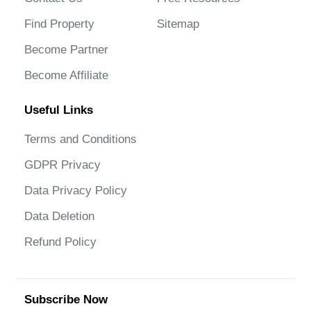
Find Property
Sitemap
Become Partner
Become Affiliate
Useful Links
Terms and Conditions
GDPR Privacy
Data Privacy Policy
Data Deletion
Refund Policy
Subscribe Now