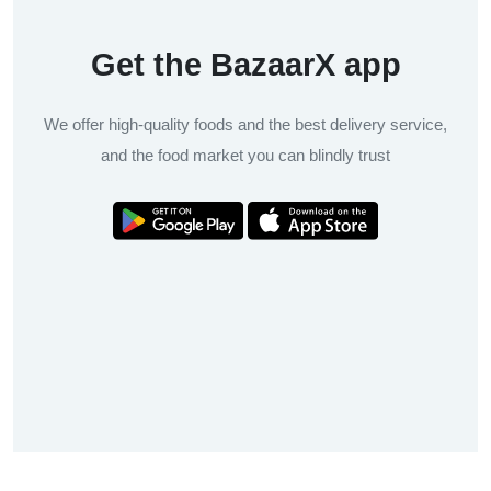
Get the BazaarX app
We offer high-quality foods and the best delivery service,
and the food market you can blindly trust