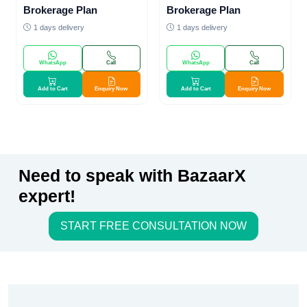
Brokerage Plan
Brokerage Plan
1 days delivery
1 days delivery
WhatsApp
Call
WhatsApp
Call
Add to Cart
Enquiry Now
Add to Cart
Enquiry Now
Need to speak with BazaarX
expert!
START FREE CONSULTATION NOW