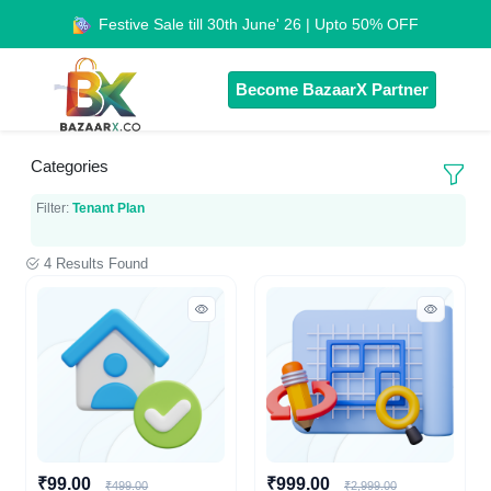
Festive Sale till 30th June' 26 | Upto 50% OFF
Become BazaarX Partner
Categories
Filter:
Tenant Plan
4 Results Found
₹99.00
₹999.00
₹499.00
₹2,999.00