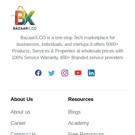
BazaarX.CO is a one-stop Tech marketplace for
businesses, individuals, and startups.It offers 5000+
Products, Services & Properties at wholesale prices with
100% Service Warranty. 600+ Branded service providers
About Us
Resources
About us
Blogs
Career
Academy
Contact Us
Free Resources