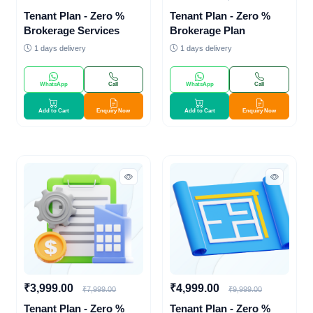
Tenant Plan - Zero %
Tenant Plan - Zero %
Brokerage Services
Brokerage Plan
1 days delivery
1 days delivery
WhatsApp
Call
WhatsApp
Call
Add to Cart
Enquiry Now
Add to Cart
Enquiry Now
₹3,999.00
₹4,999.00
₹7,999.00
₹9,999.00
Tenant Plan - Zero %
Tenant Plan - Zero %