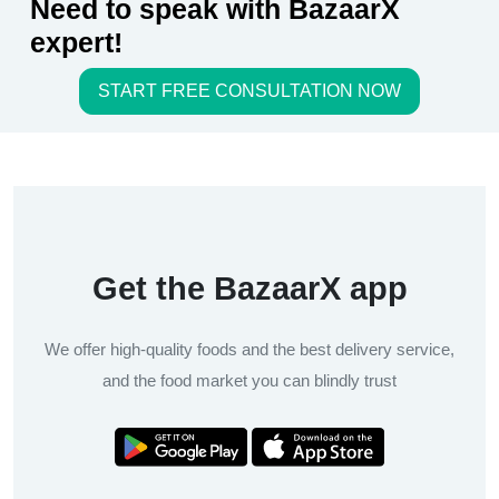
Need to speak with BazaarX
expert!
START FREE CONSULTATION NOW
Get the BazaarX app
We offer high-quality foods and the best delivery service,
and the food market you can blindly trust