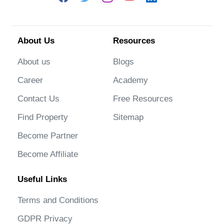
About Us
Resources
About us
Blogs
Career
Academy
Contact Us
Free Resources
Find Property
Sitemap
Become Partner
Become Affiliate
Useful Links
Terms and Conditions
GDPR Privacy