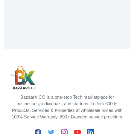
BazaarX.CO is a one-stop Tech marketplace for
businesses, individuals, and startups.It offers 5000+
Products, Services & Properties at wholesale prices with
100% Service Warranty. 600+ Branded service providers