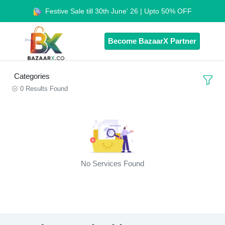
Festive Sale till 30th June' 26 | Upto 50% OFF
Become BazaarX Partner
Categories
0 Results Found
No Services Found