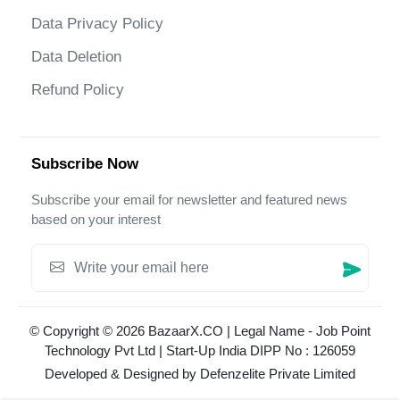
Data Privacy Policy
Data Deletion
Refund Policy
Subscribe Now
Subscribe your email for newsletter and featured news
based on your interest
© Copyright © 2026 BazaarX.CO | Legal Name - Job Point
Technology Pvt Ltd | Start-Up India DIPP No : 126059
Developed & Designed by
Defenzelite Private Limited